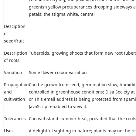
greenish yellow protuberances drooping sideways a
petals; the stigma white, central
Desciption
of
seed/fruit
Description
Tuberoids, growing shoots that form new root tuber
of roots
Variation
Some flower colour variation
Propagation
Can be grown from seed, germination slow; humidi
and
controlled in greenhouse conditions; Disa Society at
cultivation
or
This email address is being protected from spam
JavaScript enabled to view it.
Tolerances
Can withstand summer heat, provided that the root
Uses
A delightful sighting in nature; plants may not be r