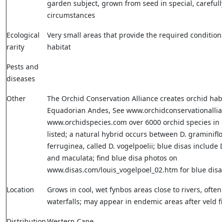
garden subject, grown from seed in special, carefull
circumstances
Ecological
Very small areas that provide the required condition
rarity
habitat
Pests and
diseases
Other
The Orchid Conservation Alliance creates orchid habi
Equadorian Andes, See www.orchidconservationallia
www.orchidspecies.com over 6000 orchid species in
listed; a natural hybrid occurs between D. graminifl
ferruginea, called D. vogelpoelii; blue disas include 
and maculata; find blue disa photos on
www.disas.com/louis_vogelpoel_02.htm for blue disa
Location
Grows in cool, wet fynbos areas close to rivers, ofte
waterfalls; may appear in endemic areas after veld f
Distribution
Western Cape