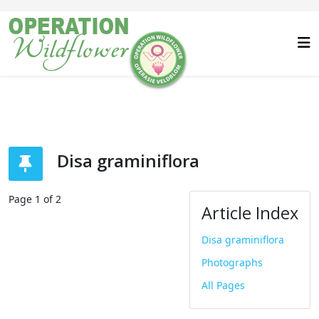
Disa graminiflora
Page 1 of 2
Article Index
Disa graminiflora
Photographs
All Pages