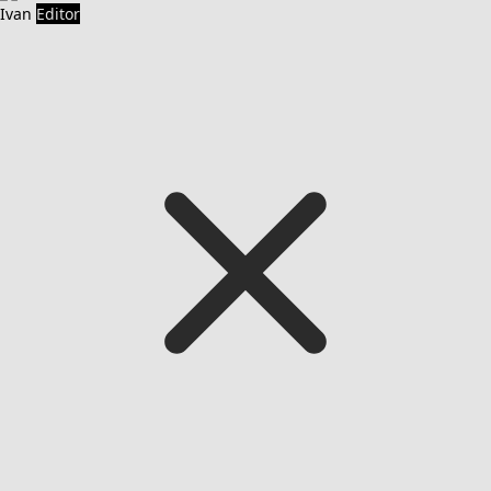
Ivan
Editor