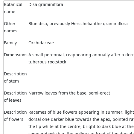
Botanical
Disa graminiflora
name
Other
Blue disa, previously Herschelianthe graminiflora
names
Family
Orchidaceae
Dimensions
A small perennial, reappearing annually after a do
tuberous rootstock
Description
of stem
Description
Narrow leaves from the base, semi-erect
of leaves
Description
Racemes of blue flowers appearing in summer; light
of flowers
dorsal one darker blue towards the apex, pointed r
the lip white at the centre, bright to dark blue at th
comparatively big; the pollinia in front of the dorsal