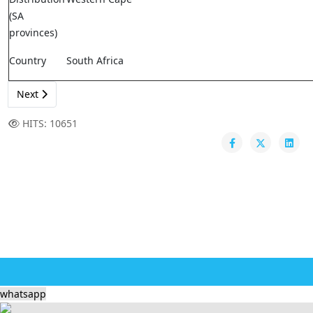
(SA
provinces)
Country
South Africa
Next
HITS: 10651
whatsapp