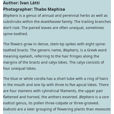
Author: Ivan Lätti
Photographer: Thabo Maphisa
Blepharis
is a genus of annual and perennial herbs as well as
subshrubs within the
Acanthaceae
family. The trailing branches
don’t root. The paired leaves are often unequal, sometimes
spine-toothed.
The flowers grow in dense, stem-tip spikes with eight spine-
toothed bracts. The generic name,
Blepharis
, is a Greek word
meaning eyelash, referring to the hair fringes along the
margins of the bracts and calyx lobes. The calyx consists of
four unequal lobes.
The blue or white corolla has a short tube with a ring of hairs
in the mouth and one lip with three to five apical lobes. There
are four stamens with cylindrical filaments, the upper pair
flattened and horned, the anthers exserted.
Blepharis
is a
core
eudicot
genus, its pollen three-colpate or three-grooved.
Eudicots
are a later grouping of flowering plants than
monocots