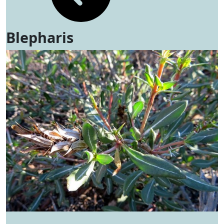
Blepharis