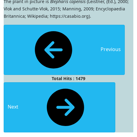
The plant in picture is
Blepharis capensis
(Leistner, (Ed.), 2000;
Vlok and Schutte-Vlok, 2015; Manning, 2009; Encyclopaedia
Britannica; Wikipedia; https://casabio.org).
Previous
Total Hits : 1479
Next