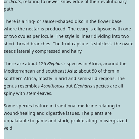
or
dicots
, relating to newer knowledge of their evolutionary
path.
There is a ring- or saucer-shaped disc in the flower base
where the nectar is produced. The ovary is ellipsoid with one
or two ovules per locule. The style is linear dividing into two
short, broad branches. The fruit capsule is stalkless, the ovate
seeds laterally compressed and hairy.
There are about 126
Blepharis
species in Africa, around the
Mediterranean and southeast Asia; about 50 of them in
southern Africa, mostly in arid and semi-arid regions. The
genus resembles
Acanthopsis
but
Blepharis
species are all
spiny with stem-leaves.
Some species feature in traditional medicine relating to
wound-healing and digestive issues. The plants are
unpalatable to game and stock, proliferating in overgrazed
veld.