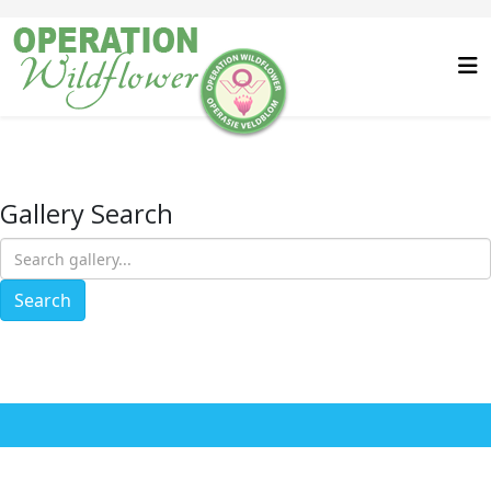
Gallery Search
Search