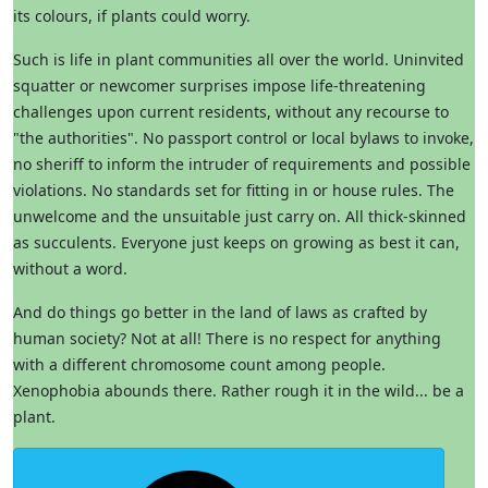
its colours, if plants could worry.
Such is life in plant communities all over the world. Uninvited
squatter or newcomer surprises impose life-threatening
challenges upon current residents, without any recourse to
"the authorities". No passport control or local bylaws to invoke,
no sheriff to inform the intruder of requirements and possible
violations. No standards set for fitting in or house rules. The
unwelcome and the unsuitable just carry on. All thick-skinned
as succulents. Everyone just keeps on growing as best it can,
without a word.
And do things go better in the land of laws as crafted by
human society? Not at all! There is no respect for anything
with a different chromosome count among people.
Xenophobia abounds there. Rather rough it in the wild... be a
plant.