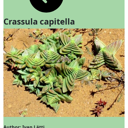
Crassula capitella
Author: Ivan Lätti