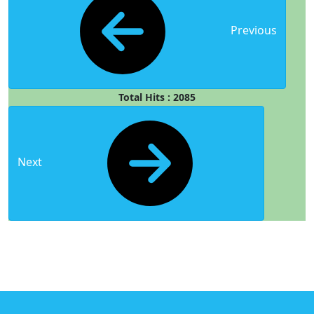
Previous
Total Hits : 2085
Next