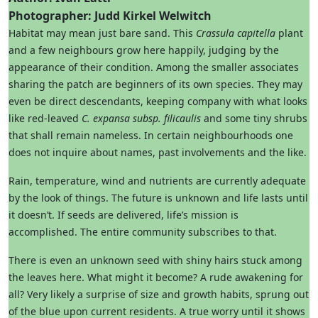
Photographer: Judd Kirkel Welwitch
Habitat may mean just bare sand. This
Crassula capitella
plant
and a few neighbours grow here happily, judging by the
appearance of their condition. Among the smaller associates
sharing the patch are beginners of its own species. They may
even be direct descendants, keeping company with what looks
like red-leaved
C. expansa
subsp. filicaulis
and some tiny shrubs
that shall remain nameless. In certain neighbourhoods one
does not inquire about names, past involvements and the like.
Rain, temperature, wind and nutrients are currently adequate
by the look of things. The future is unknown and life lasts until
it doesn’t. If seeds are delivered, life’s mission is
accomplished. The entire community subscribes to that.
There is even an unknown seed with shiny hairs stuck among
the leaves here. What might it become? A rude awakening for
all? Very likely a surprise of size and growth habits, sprung out
of the blue upon current residents. A true worry until it shows