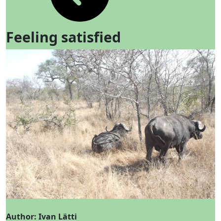
Feeling satisfied
Author: Ivan Lätti