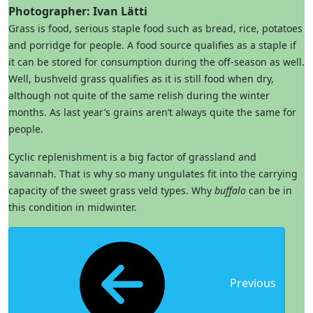
Photographer: Ivan Lätti
Grass is food, serious staple food such as bread, rice, potatoes
and porridge for people. A food source qualifies as a staple if
it can be stored for consumption during the off-season as well.
Well, bushveld grass qualifies as it is still food when dry,
although not quite of the same relish during the winter
months. As last year’s grains aren’t always quite the same for
people.
Cyclic replenishment is a big factor of grassland and
savannah. That is why so many ungulates fit into the carrying
capacity of the sweet grass veld types. Why
buffalo
can be in
this condition in midwinter.
Previous