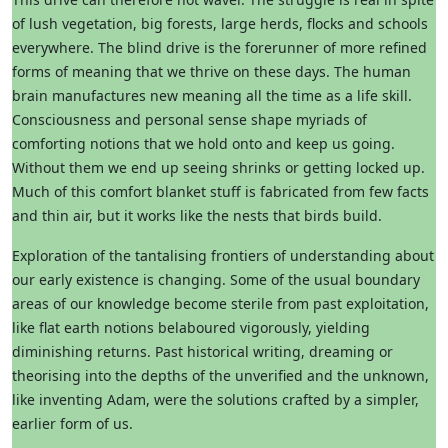
of lush vegetation, big forests, large herds, flocks and schools
everywhere. The blind drive is the forerunner of more refined
forms of meaning that we thrive on these days. The human
brain manufactures new meaning all the time as a life skill.
Consciousness and personal sense shape myriads of
comforting notions that we hold onto and keep us going.
Without them we end up seeing shrinks or getting locked up.
Much of this comfort blanket stuff is fabricated from few facts
and thin air, but it works like the nests that birds build.
Exploration of the tantalising frontiers of understanding about
our early existence is changing. Some of the usual boundary
areas of our knowledge become sterile from past exploitation,
like flat earth notions belaboured vigorously, yielding
diminishing returns. Past historical writing, dreaming or
theorising into the depths of the unverified and the unknown,
like inventing Adam, were the solutions crafted by a simpler,
earlier form of us.