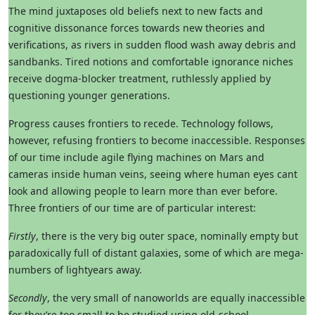
The mind juxtaposes old beliefs next to new facts and
cognitive dissonance forces towards new theories and
verifications, as rivers in sudden flood wash away debris and
sandbanks. Tired notions and comfortable ignorance niches
receive dogma-blocker treatment, ruthlessly applied by
questioning younger generations.
Progress causes frontiers to recede. Technology follows,
however, refusing frontiers to become inaccessible. Responses
of our time include agile flying machines on Mars and
cameras inside human veins, seeing where human eyes cant
look and allowing people to learn more than ever before.
Three frontiers of our time are of particular interest:
Firstly
, there is the very big outer space, nominally empty but
paradoxically full of distant galaxies, some of which are mega-
numbers of lightyears away.
Secondly
, the very small of nanoworlds are equally inaccessible
for they’re too small to be studied using old-school