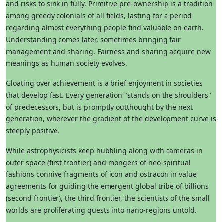
and risks to sink in fully. Primitive pre-ownership is a tradition
among greedy colonials of all fields, lasting for a period
regarding almost everything people find valuable on earth.
Understanding comes later, sometimes bringing fair
management and sharing. Fairness and sharing acquire new
meanings as human society evolves.
Gloating over achievement is a brief enjoyment in societies
that develop fast. Every generation "stands on the shoulders"
of predecessors, but is promptly outthought by the next
generation, wherever the gradient of the development curve is
steeply positive.
While astrophysicists keep hubbling along with cameras in
outer space (first frontier) and mongers of neo-spiritual
fashions connive fragments of icon and ostracon in value
agreements for guiding the emergent global tribe of billions
(second frontier), the third frontier, the scientists of the small
worlds are proliferating quests into nano-regions untold.