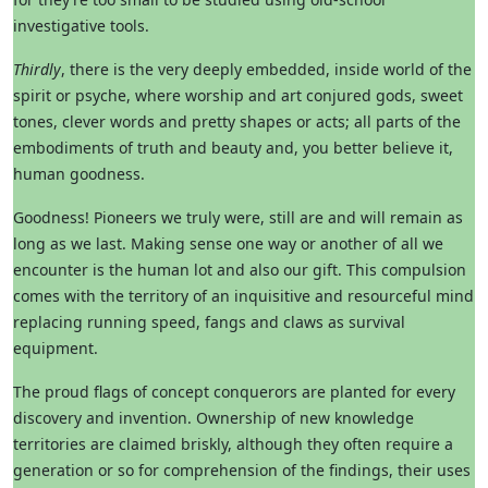
investigative tools.
Thirdly
, there is the very deeply embedded, inside world of the
spirit or psyche, where worship and art conjured gods, sweet
tones, clever words and pretty shapes or acts; all parts of the
embodiments of truth and beauty and, you better believe it,
human goodness.
Goodness! Pioneers we truly were, still are and will remain as
long as we last. Making sense one way or another of all we
encounter is the human lot and also our gift. This compulsion
comes with the territory of an inquisitive and resourceful mind
replacing running speed, fangs and claws as survival
equipment.
The proud flags of concept conquerors are planted for every
discovery and invention. Ownership of new knowledge
territories are claimed briskly, although they often require a
generation or so for comprehension of the findings, their uses