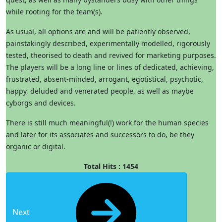
while rooting for the team(s).
As usual, all options are and will be patiently observed,
painstakingly described, experimentally modelled, rigorously
tested, theorised to death and revived for marketing purposes.
The players will be a long line or lines of dedicated, achieving,
frustrated, absent-minded, arrogant, egotistical, psychotic,
happy, deluded and venerated people, as well as maybe
cyborgs and devices.
There is still much meaningful(!) work for the human species
and later for its associates and successors to do, be they
organic or digital.
Total Hits : 1454
Next