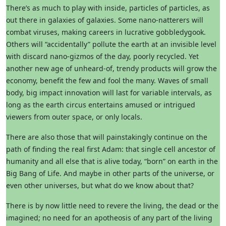
There’s as much to play with inside, particles of particles, as
out there in galaxies of galaxies. Some nano-natterers will
combat viruses, making careers in lucrative gobbledygook.
Others will “accidentally” pollute the earth at an invisible level
with discard nano-gizmos of the day, poorly recycled. Yet
another new age of unheard-of, trendy products will grow the
economy, benefit the few and fool the many. Waves of small
body, big impact innovation will last for variable intervals, as
long as the earth circus entertains amused or intrigued
viewers from outer space, or only locals.
There are also those that will painstakingly continue on the
path of finding the real first Adam: that single cell ancestor of
humanity and all else that is alive today, “born” on earth in the
Big Bang of Life. And maybe in other parts of the universe, or
even other universes, but what do we know about that?
There is by now little need to revere the living, the dead or the
imagined; no need for an apotheosis of any part of the living