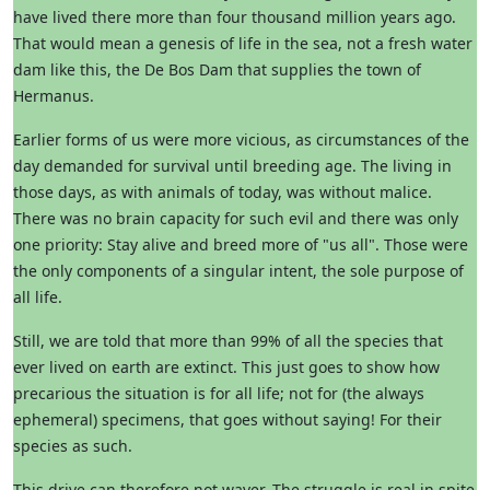
have lived there more than four thousand million years ago.
That would mean a genesis of life in the sea, not a fresh water
dam like this, the De Bos Dam that supplies the town of
Hermanus.
Earlier forms of us were more vicious, as circumstances of the
day demanded for survival until breeding age. The living in
those days, as with animals of today, was without malice.
There was no brain capacity for such evil and there was only
one priority: Stay alive and breed more of "us all". Those were
the only components of a singular intent, the sole purpose of
all life.
Still, we are told that more than 99% of all the species that
ever lived on earth are extinct. This just goes to show how
precarious the situation is for all life; not for (the always
ephemeral) specimens, that goes without saying! For their
species as such.
This drive can therefore not waver. The struggle is real in spite