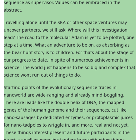
sequence as supervisor. Values can be embraced in the
abstract.
Travelling alone until the SKA or other space ventures may
uncover partners, we still ask: Where will this investigation
lead? The road to the molecular Adam is yet to be plotted, one
step at a time. What an adventure to be on, as absorbing as
the bear hunt story is to children. For thats about the stage of
our progress to date, in spite of numerous achievements in
science. The world just happens to be so big and complex that
science wont run out of things to do.
Starting points of the evolutionary sequence traces in
nanoworld are wide-ranging and already mind-boggling.
There are leads like the double helix of DNA, the mapped
genes of the human genome and their sequences, cut like
nano-sausages by dedicated enzymes, or protoplasmic juices
for nano-tadpoles to wriggle in, and more, real and not yet.
These things interest present and future participants in the
quest, as well as many bystanders busy with other things