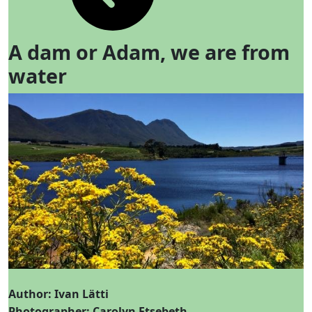
A dam or Adam, we are from
water
Author: Ivan Lätti
Photographer: Carolyn Etsebeth