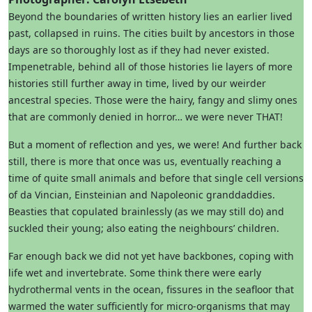
Beyond the boundaries of written history lies an earlier lived
past, collapsed in ruins. The cities built by ancestors in those
days are so thoroughly lost as if they had never existed.
Impenetrable, behind all of those histories lie layers of more
histories still further away in time, lived by our weirder
ancestral species. Those were the hairy, fangy and slimy ones
that are commonly denied in horror… we were never THAT!
But a moment of reflection and yes, we were! And further back
still, there is more that once was us, eventually reaching a
time of quite small animals and before that single cell versions
of da Vincian, Einsteinian and Napoleonic granddaddies.
Beasties that copulated brainlessly (as we may still do) and
suckled their young; also eating the neighbours’ children.
Far enough back we did not yet have backbones, coping with
life wet and invertebrate. Some think there were early
hydrothermal vents in the ocean, fissures in the seafloor that
warmed the water sufficiently for micro-organisms that may