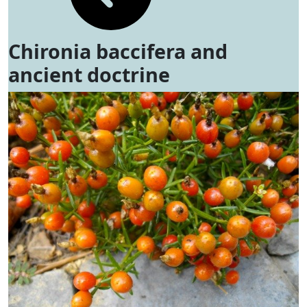
Chironia baccifera and
ancient doctrine