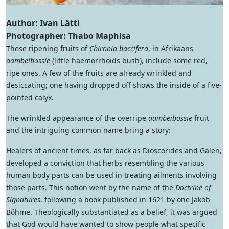
Author: Ivan Lätti
Photographer: Thabo Maphisa
These ripening fruits of
Chironia baccifera
, in Afrikaans
aambeibossie
(little haemorrhoids bush), include some red,
ripe ones. A few of the fruits are already wrinkled and
desiccating; one having dropped off shows the inside of a five-
pointed calyx.
The wrinkled appearance of the overripe
aambeibossie
fruit
and the intriguing common name bring a story:
Healers of ancient times, as far back as Dioscorides and Galen,
developed a conviction that herbs resembling the various
human body parts can be used in treating ailments involving
those parts. This notion went by the name of the
Doctrine of
Signatures
, following a book published in 1621 by one Jakob
Böhme. Theologically substantiated as a belief, it was argued
that God would have wanted to show people what specific