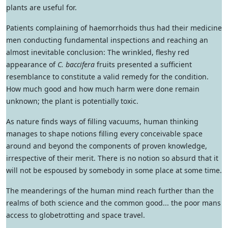
plants are useful for.
Patients complaining of haemorrhoids thus had their medicine
men conducting fundamental inspections and reaching an
almost inevitable conclusion: The wrinkled, fleshy red
appearance of
C. baccifera
fruits presented a sufficient
resemblance to constitute a valid remedy for the condition.
How much good and how much harm were done remain
unknown; the plant is potentially toxic.
As nature finds ways of filling vacuums, human thinking
manages to shape notions filling every conceivable space
around and beyond the components of proven knowledge,
irrespective of their merit. There is no notion so absurd that it
will not be espoused by somebody in some place at some time.
The meanderings of the human mind reach further than the
realms of both science and the common good... the poor mans
access to globetrotting and space travel.