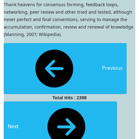
Thank heavens for consensus forming, feedback loops,
networking, peer review and other tried and tested, although
never perfect and final conventions, serving to manage the
accumulation, confirmation, review and renewal of knowledge
(Manning, 2007; Wikipedia).
Previous
Total Hits : 2398
Next