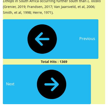
Lithops
in South Africa occurring further south than
L. localis
(Grenier, 2019; Frandsen, 2017; Van Jaarsveld, et al, 2006;
Smith, et al, 1998; Herre, 1971).
Previous
Total Hits : 1369
Next