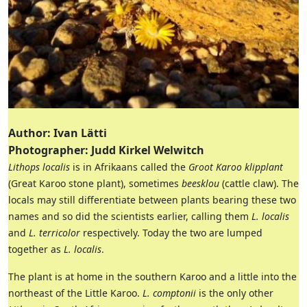
Author: Ivan Lätti
Photographer: Judd Kirkel Welwitch
Lithops localis
is in Afrikaans called the
Groot Karoo klipplant
(Great Karoo stone plant), sometimes
beesklou
(cattle claw). The
locals may still differentiate between plants bearing these two
names and so did the scientists earlier, calling them
L. localis
and
L. terricolor
respectively. Today the two are lumped
together as
L. localis
.
The plant is at home in the southern Karoo and a little into the
northeast of the Little Karoo.
L. comptonii
is the only other