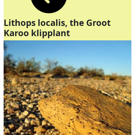
Lithops localis, the Groot
Karoo klipplant