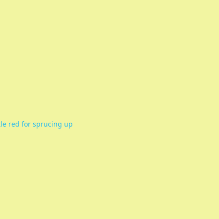
ttle red for sprucing up