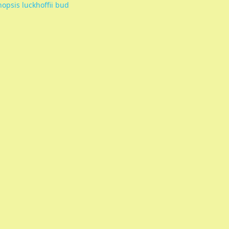
nopsis luckhoffii bud