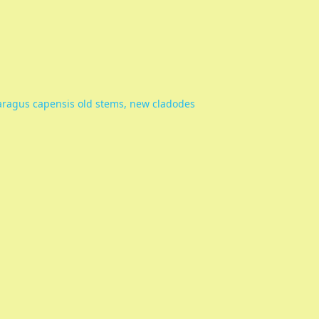
ragus capensis old stems, new cladodes