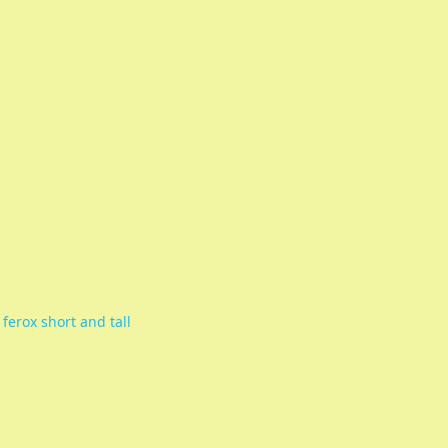
 ferox short and tall