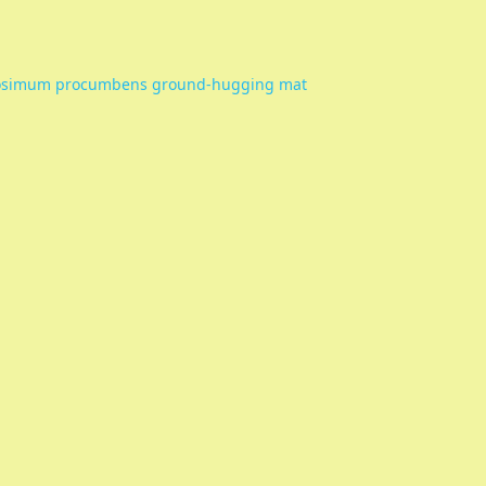
osimum procumbens ground-hugging mat