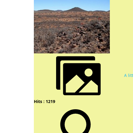
A li
Hits : 1219