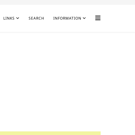
LINKS
SEARCH
INFORMATION