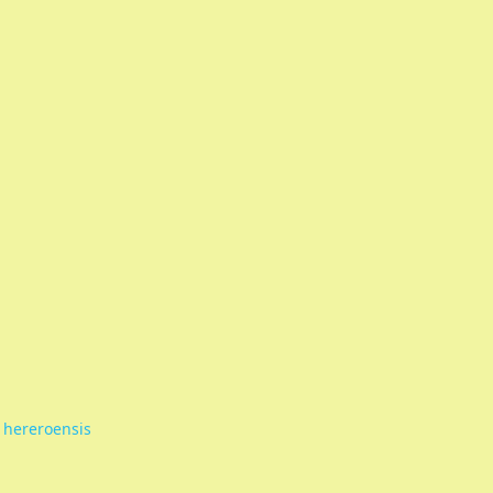
 hereroensis