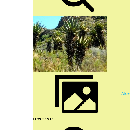
Aloe
Hits : 1511