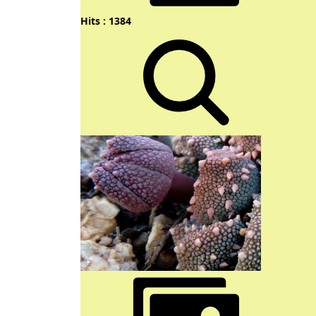
Hits : 1384