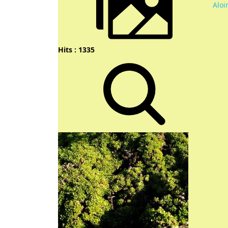
Aloi
Hits : 1335