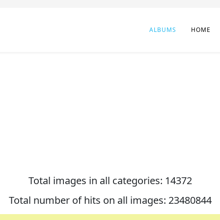
ALBUMS
HOME
Total images in all categories: 14372
Total number of hits on all images: 23480844