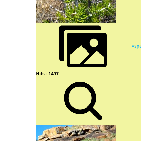
Aspa
Hits : 1497