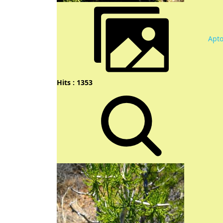
Apt
Hits : 1353