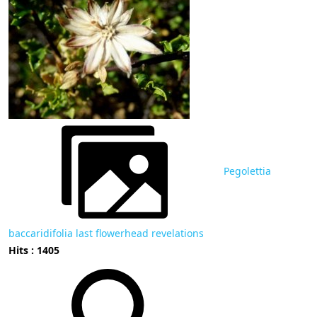
Pegolettia
baccaridifolia last flowerhead revelations
Hits : 1405