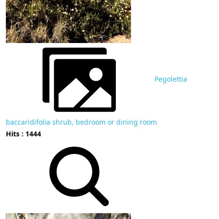
Pegolettia
baccaridifolia shrub, bedroom or dining room
Hits : 1444