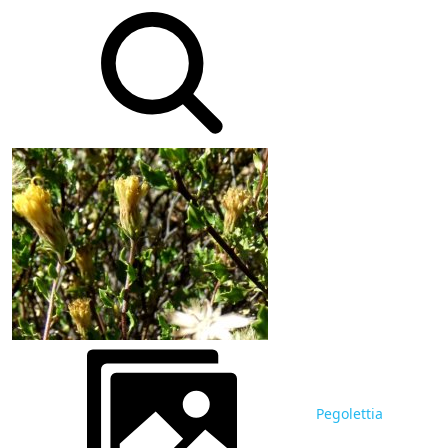
Pegolettia