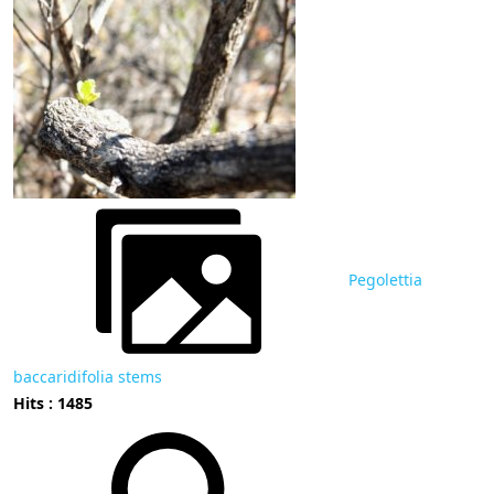
Pegolettia
baccaridifolia stems
Hits : 1485