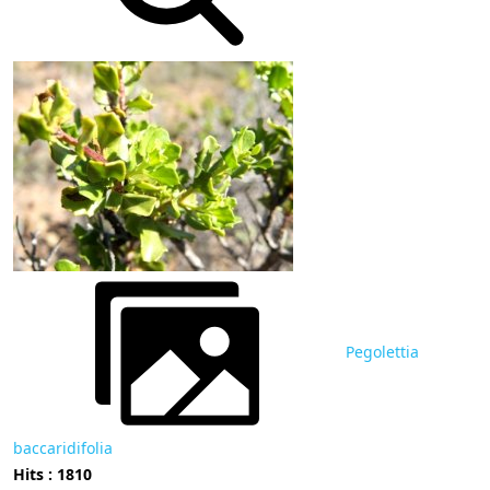
Pegolettia
baccaridifolia
Hits : 1810