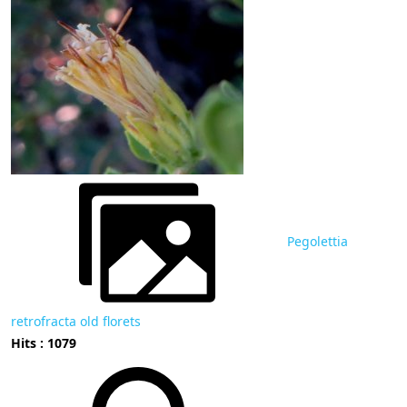
Pegolettia
retrofracta old florets
Hits : 1079