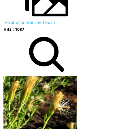
retrofracta branched bush
Hits : 1087