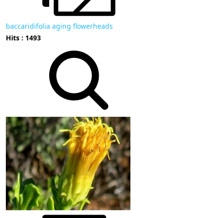
baccaridifolia aging flowerheads
Hits : 1493