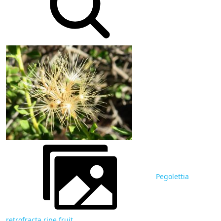
Pegolettia
retrofracta ripe fruit