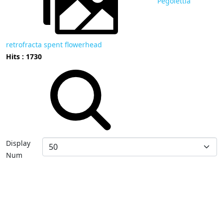
Pegolettia
retrofracta spent flowerhead
Hits : 1730
Display
Num