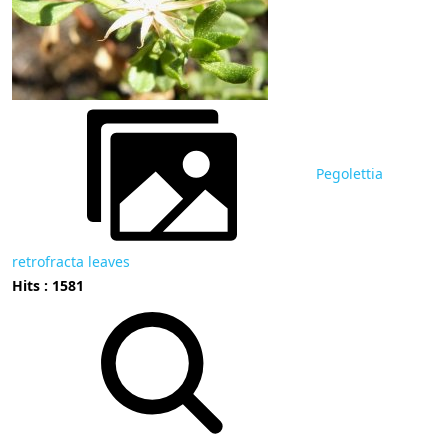
Pegolettia
retrofracta leaves
Hits : 1581