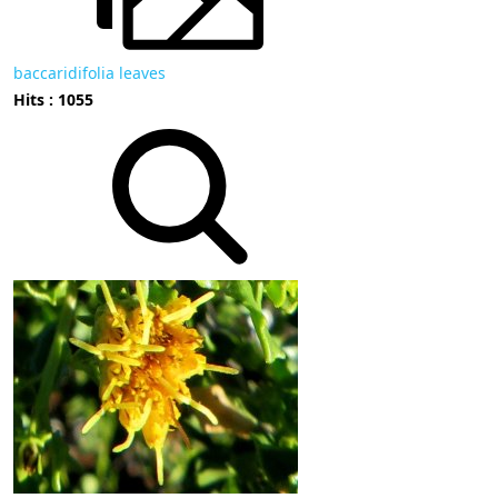
baccaridifolia leaves
Hits : 1055