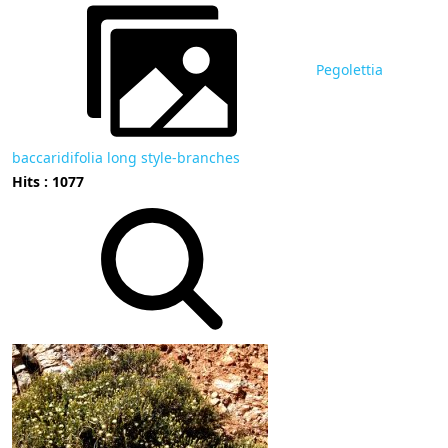
Pegolettia
baccaridifolia long style-branches
Hits : 1077