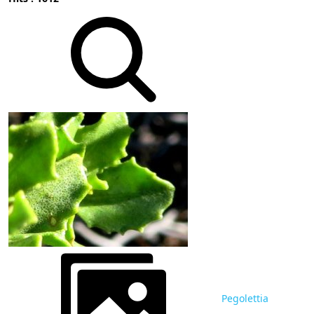
Pegolettia