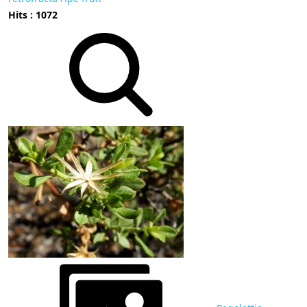
Hits : 1072