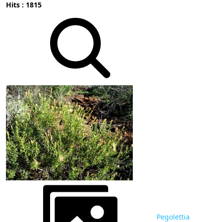
Hits : 1815
Pegolettia