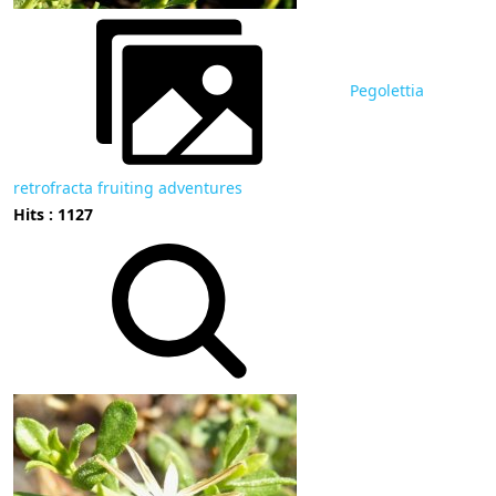
Pegolettia
retrofracta fruiting adventures
Hits : 1127