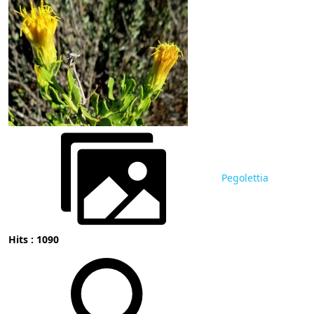
Pegolettia
Hits : 1090