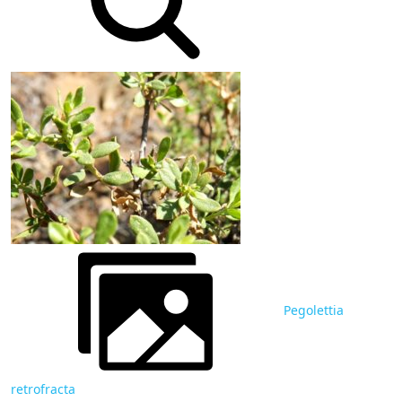
Pegolettia
retrofracta