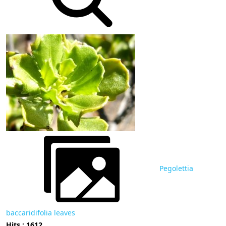
Pegolettia
baccaridifolia leaves
Hits : 1612