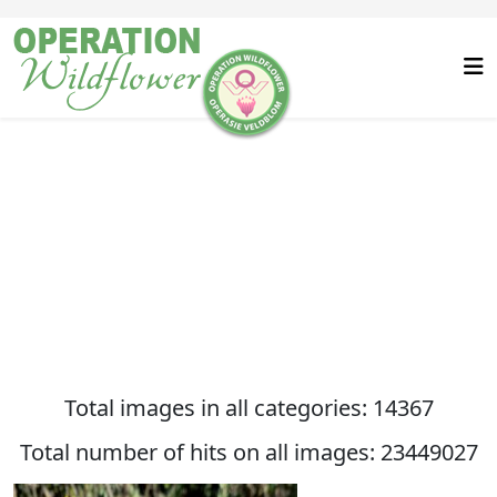
Total images in all categories: 14367
Total number of hits on all images: 23449027