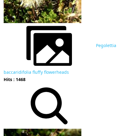
Pegolettia
baccaridifolia fluffy flowerheads
Hits : 1468