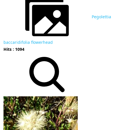
Pegolettia
baccaridifolia flowerhead
Hits : 1094